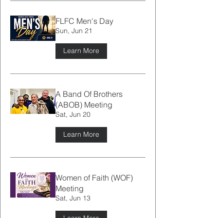
FLFC Men's Day
Sun, Jun 21
Learn More
A Band Of Brothers
(ABOB) Meeting
Sat, Jun 20
Learn More
Women of Faith (WOF)
Meeting
Sat, Jun 13