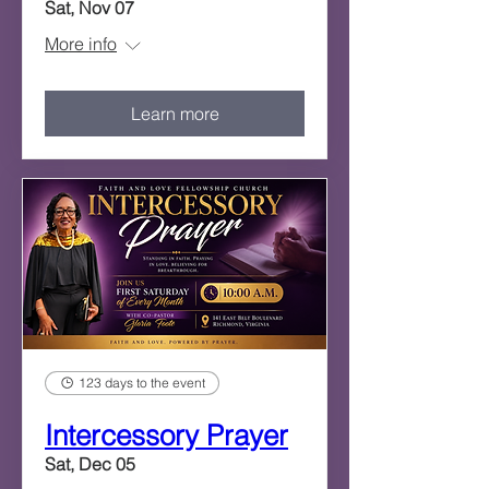
Sat, Nov 07
More info
Learn more
123 days to the event
Intercessory Prayer
Sat, Dec 05