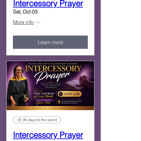
Intercessory Prayer
Sat, Oct 03
More info
Learn more
95 days to the event
Intercessory Prayer