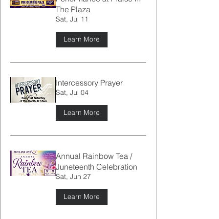
The Plaza
Sat, Jul 11
Learn More
Intercessory Prayer
Sat, Jul 04
Learn More
Annual Rainbow Tea /
Juneteenth Celebration
Sat, Jun 27
Learn More