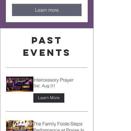
Learn more
Past
Events
Intercessory Prayer
Sat, Aug 01
Learn More
The Family Foote-Steps
Performance at Praise In