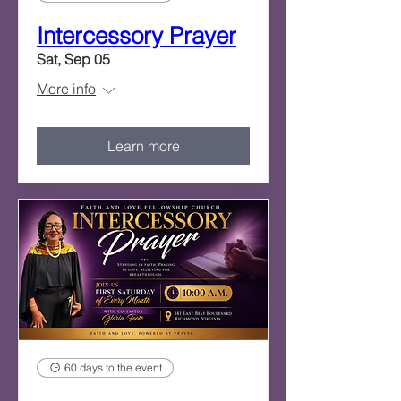
Intercessory Prayer
Sat, Sep 05
More info
Learn more
60 days to the event