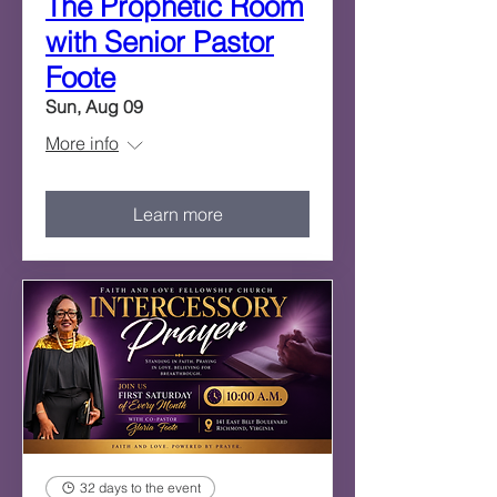
The Prophetic Room
with Senior Pastor
Foote
Sun, Aug 09
More info
Learn more
32 days to the event