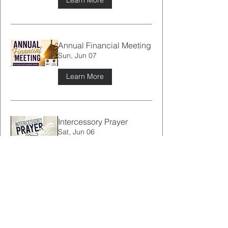
Learn More
Annual Financial Meeting
Sun, Jun 07
Learn More
Intercessory Prayer
Sat, Jun 06
Learn More
Brother JJ’s First Sermon
Service
Sun, May 31