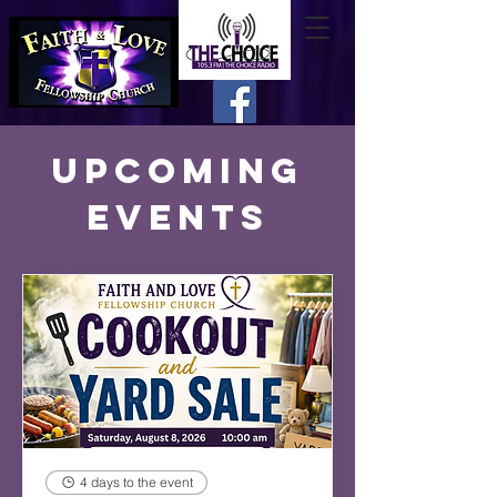
Upcoming
Events
4 days to the event