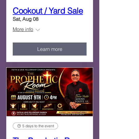
Cookout / Yard Sale
Sat, Aug 08
More info
Learn more
5 days to the event