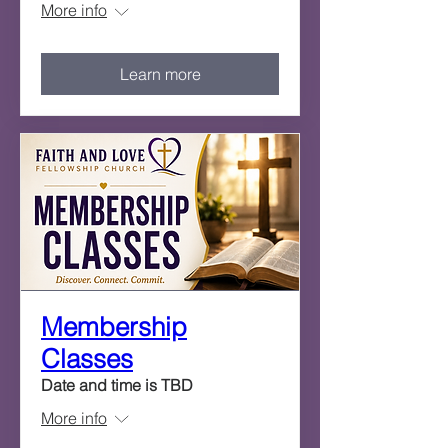
More info
Learn more
Membership
Classes
Date and time is TBD
More info