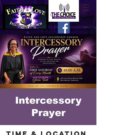
Intercessory
Prayer
Time & Location