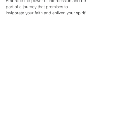
Embrace the power of intercession and be 
part of a journey that promises to 
invigorate your faith and enliven your spirit!
Share this
event
faith and love
fellowship
church
804-334-7520
141 E. Belt Boulevard