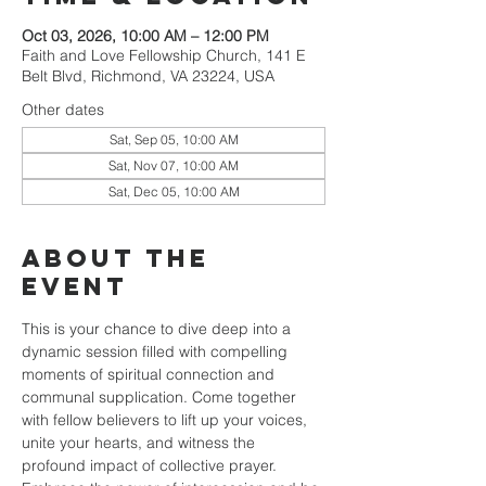
Oct 03, 2026, 10:00 AM – 12:00 PM
Faith and Love Fellowship Church, 141 E
Belt Blvd, Richmond, VA 23224, USA
Other dates
Sat, Sep 05, 10:00 AM
Sat, Nov 07, 10:00 AM
Sat, Dec 05, 10:00 AM
About the
event
This is your chance to dive deep into a 
dynamic session filled with compelling 
moments of spiritual connection and 
communal supplication. Come together 
with fellow believers to lift up your voices, 
unite your hearts, and witness the 
profound impact of collective prayer. 