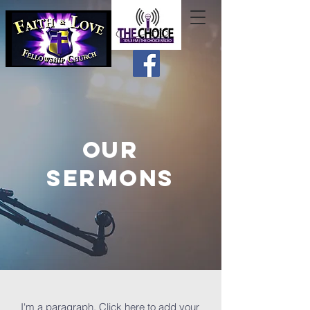
OUR
SERMONS
I'm a paragraph. Click here to add your