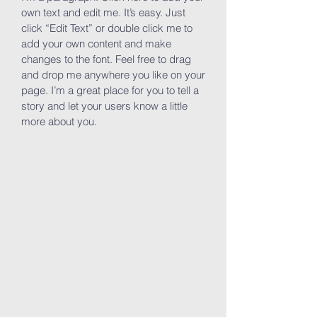
own text and edit me. It’s easy. Just
click “Edit Text” or double click me to
add your own content and make
changes to the font. Feel free to drag
and drop me anywhere you like on your
page. I’m a great place for you to tell a
story and let your users know a little
more about you.