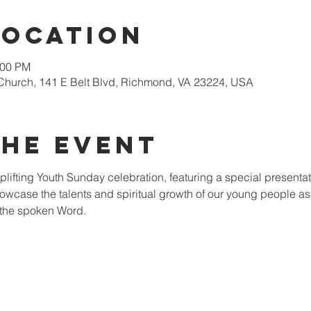
Location
:00 PM
Church, 141 E Belt Blvd, Richmond, VA 23224, USA
the event
plifting Youth Sunday celebration, featuring a special presentat
howcase the talents and spiritual growth of our young people as
 the spoken Word.