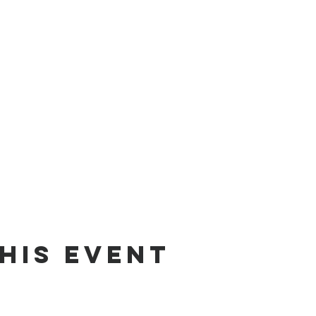
his event