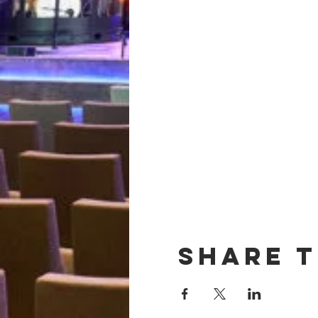
Share t