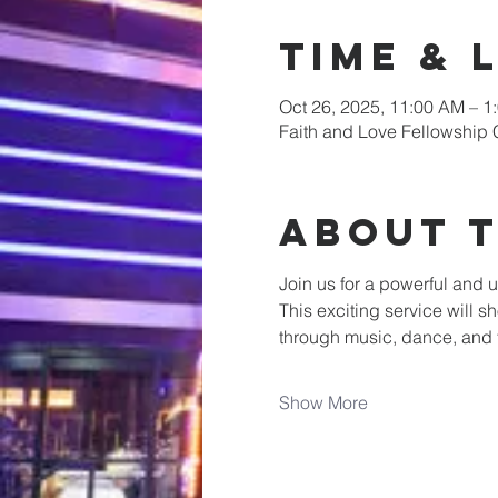
Time & 
Oct 26, 2025, 11:00 AM – 1
Faith and Love Fellowship 
About 
Join us for a powerful and u
This exciting service will s
through music, dance, and
Show More