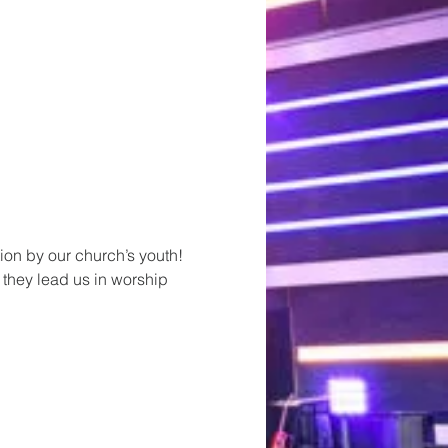
ion by our church’s youth! 
 they lead us in worship 