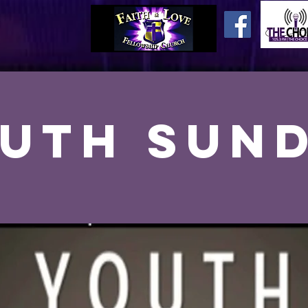
uth Sun