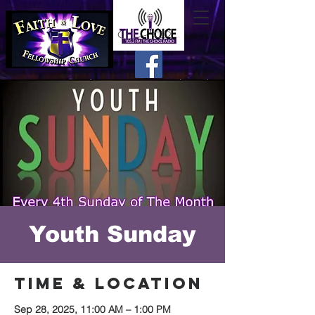
Youth Sunday
Time & Location
Sep 28, 2025, 11:00 AM – 1:00 PM