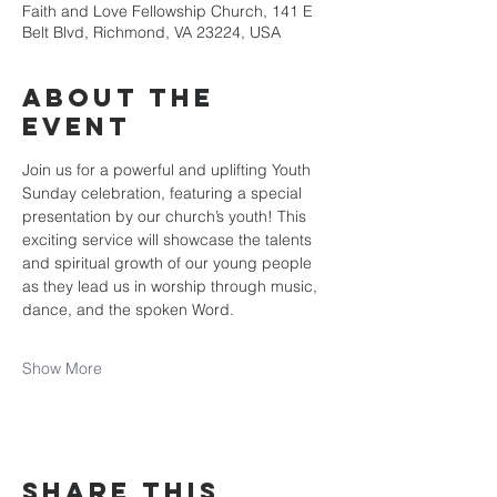
Faith and Love Fellowship Church, 141 E
Belt Blvd, Richmond, VA 23224, USA
About the
event
Join us for a powerful and uplifting Youth 
Sunday celebration, featuring a special 
presentation by our church’s youth! This 
exciting service will showcase the talents 
and spiritual growth of our young people 
as they lead us in worship through music, 
dance, and the spoken Word.
Show More
Share this