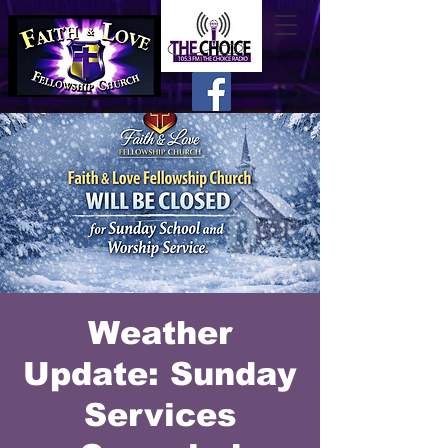
Weather
Update: Sunday
Services