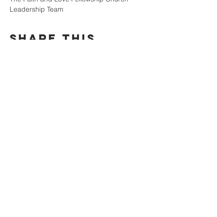
Leadership Team
Share this
event
faith and love
fellowship
church
804-334-7520
141 E. Belt Boulevard
Richmond, VA 23224
©2025 by Faith & Love Fellowship
Church