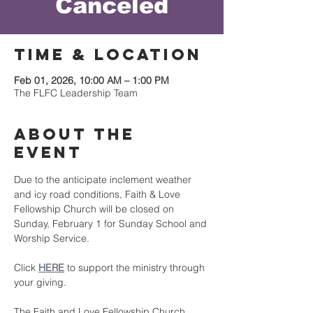
Canceled
Time & Location
Feb 01, 2026, 10:00 AM – 1:00 PM
The FLFC Leadership Team
About the
event
Due to the anticipate inclement weather 
and icy road conditions, Faith & Love 
Fellowship Church will be closed on 
Sunday, February 1 for Sunday School and 
Worship Service.
Click 
HERE
 to support the ministry through 
your giving.
The Faith and Love Fellowship Church 