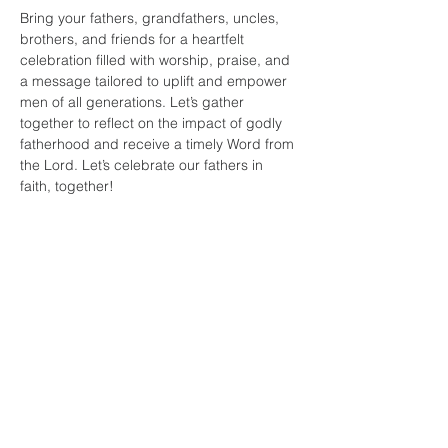
Bring your fathers, grandfathers, uncles, 
brothers, and friends for a heartfelt 
celebration filled with worship, praise, and 
a message tailored to uplift and empower 
men of all generations. Let’s gather 
together to reflect on the impact of godly 
fatherhood and receive a timely Word from 
the Lord. Let’s celebrate our fathers in 
faith, together!
Share this
event