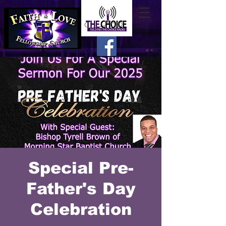
Special Pre-
Father's Day
Celebration