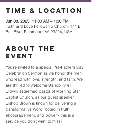
Time & Location
Jun 08, 2025, 11:00 AM – 1:00 PM
Faith and Love Fellowship Church, 141 E
Belt Blvd, Richmond, VA 23224, USA
About the
event
You're invited to a special Pre-Father’s Day 
Celebration Sermon as we honor the men 
who lead with love, strength, and faith. We 
are thrilled to welcome Bishop Tyrell 
Brown, esteemed pastor of Morning Star 
Baptist Church, as our guest speaker. 
Bishop Brown is known for delivering a 
transformative Word rooted in truth, 
encouragement, and power - this is a 
service you don’t want to miss!