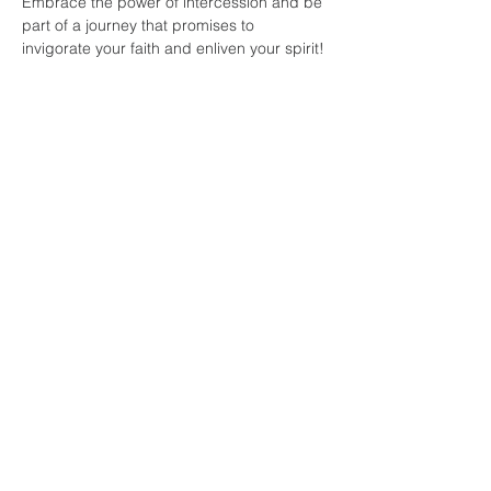
Embrace the power of intercession and be 
part of a journey that promises to 
invigorate your faith and enliven your spirit!
Share this
event
faith and love
fellowship
church
804-334-7520
141 E. Belt Boulevard