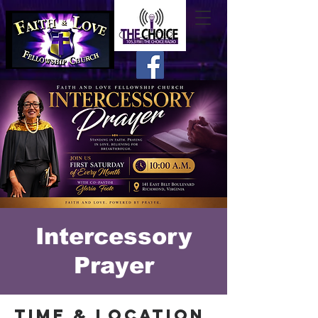
Intercessory
Prayer
Time & Location