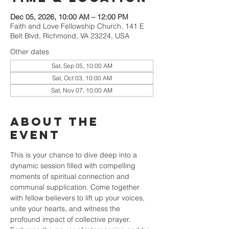
Dec 05, 2026, 10:00 AM – 12:00 PM
Faith and Love Fellowship Church, 141 E
Belt Blvd, Richmond, VA 23224, USA
Other dates
Sat, Sep 05, 10:00 AM
Sat, Oct 03, 10:00 AM
Sat, Nov 07, 10:00 AM
About the
event
This is your chance to dive deep into a 
dynamic session filled with compelling 
moments of spiritual connection and 
communal supplication. Come together 
with fellow believers to lift up your voices, 
unite your hearts, and witness the 
profound impact of collective prayer. 