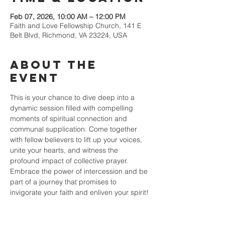
Feb 07, 2026, 10:00 AM – 12:00 PM
Faith and Love Fellowship Church, 141 E
Belt Blvd, Richmond, VA 23224, USA
About the
event
This is your chance to dive deep into a 
dynamic session filled with compelling 
moments of spiritual connection and 
communal supplication. Come together 
with fellow believers to lift up your voices, 
unite your hearts, and witness the 
profound impact of collective prayer. 
Embrace the power of intercession and be 
part of a journey that promises to 
invigorate your faith and enliven your spirit!