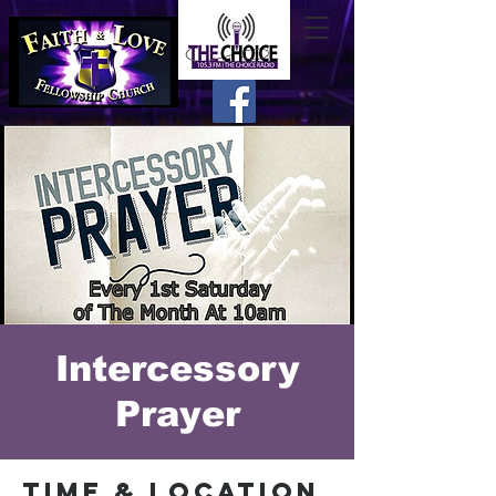
Intercessory
Prayer
Time & Location