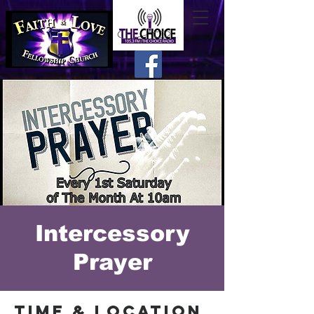
Intercessory
Prayer
Time & Location