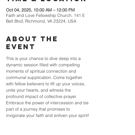
Oct 04, 2025, 10:00 AM – 12:00 PM
Faith and Love Fellowship Church, 141 E
Belt Blvd, Richmond, VA 23224, USA
About the
event
This is your chance to dive deep into a 
dynamic session filled with compelling 
moments of spiritual connection and 
communal supplication. Come together 
with fellow believers to lift up your voices, 
unite your hearts, and witness the 
profound impact of collective prayer. 
Embrace the power of intercession and be 
part of a journey that promises to 
invigorate your faith and enliven your spirit!