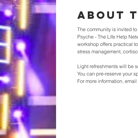
About 
The community is invited t
Psyche - The Life Help Netw
workshop offers practical t
stress management, cortisol
Light refreshments will be 
You can pre-reserve your sp
For more information, email 