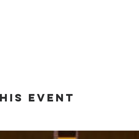
his event