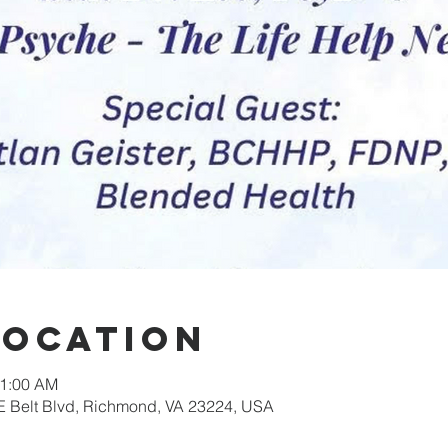
Location
11:00 AM
E Belt Blvd, Richmond, VA 23224, USA