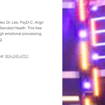
v. Dr. Lee, PsyD-C, Align 
Blended Health. This free 
ugh emotional processing, 
g.
t  
804-245-4701
. 