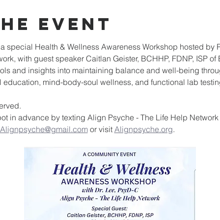
the event
o a special Health & Wellness Awareness Workshop hosted by Re
ork, with guest speaker Caitlan Geister, BCHHP, FDNP, ISP of 
ools and insights into maintaining balance and well-being thro
 education, mind-body-soul wellness, and functional lab testin
served.
ot in advance by texting Align Psyche - The Life Help Network a
Alignpsyche@gmail.com
 or visit 
Alignpsyche.org
.