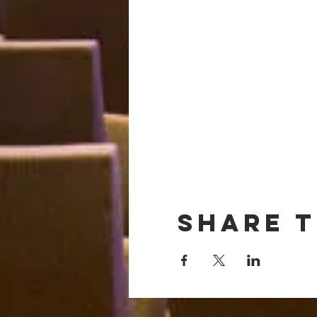
Share t