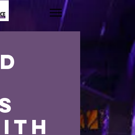
nd
s
s
ith