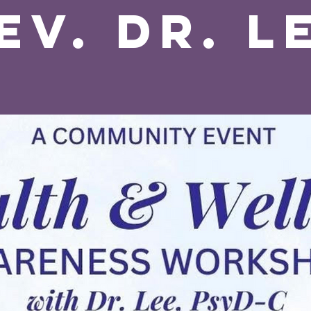
ev. Dr. L