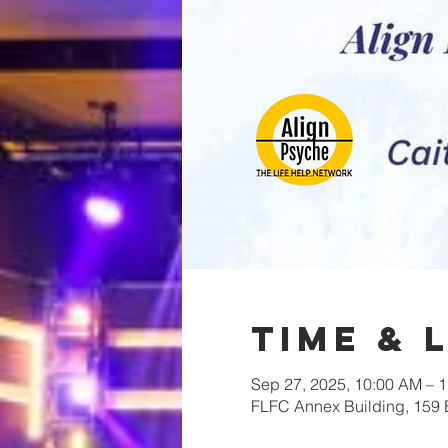
Time & 
Sep 27, 2025, 10:00 AM – 
FLFC Annex Building, 159 