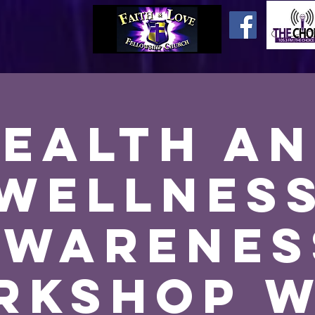
ealth a
Wellnes
Awarenes
rkshop w