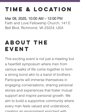
Time & Location
Mar 08, 2025, 10:00 AM – 12:00 PM
Faith and Love Fellowship Church, 141 E
Belt Blvd, Richmond, VA 23224, USA
About the
event
This exciting event is not just a meeting but 
a heartfelt symposium where men from 
various walks of life come together to form 
a strong bond akin to a band of brothers. 
Participants will immerse themselves in 
engaging conversations, sharing personal 
stories and experiences that foster mutual 
support and inspire personal growth. We 
aim to build a supportive community where 
every man feels valued and understood, 
creating an environment enriched with 