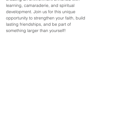
learning, camaraderie, and spiritual 
development. Join us for this unique 
opportunity to strengthen your faith, build 
lasting friendships, and be part of 
something larger than yourself!
Share this
event
faith and love
fellowship
church