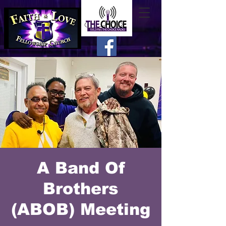
A Band Of
Brothers
(ABOB) Meeting