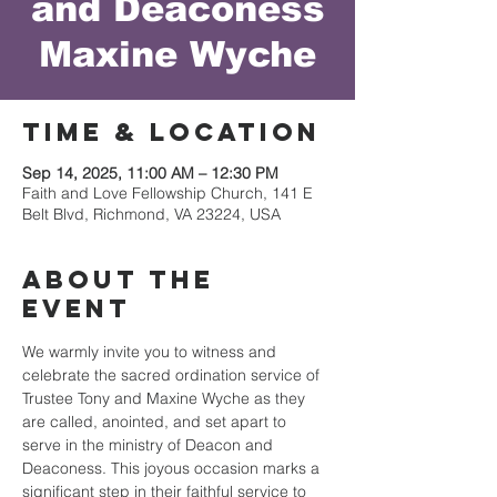
and Deaconess
Maxine Wyche
Time & Location
Sep 14, 2025, 11:00 AM – 12:30 PM
Faith and Love Fellowship Church, 141 E
Belt Blvd, Richmond, VA 23224, USA
About the
event
We warmly invite you to witness and 
celebrate the sacred ordination service of 
Trustee Tony and Maxine Wyche as they 
are called, anointed, and set apart to 
serve in the ministry of Deacon and 
Deaconess. This joyous occasion marks a 
significant step in their faithful service to 