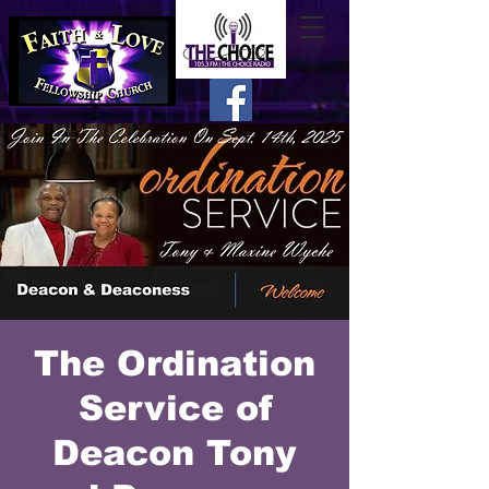
The Ordination
Service of
Deacon Tony