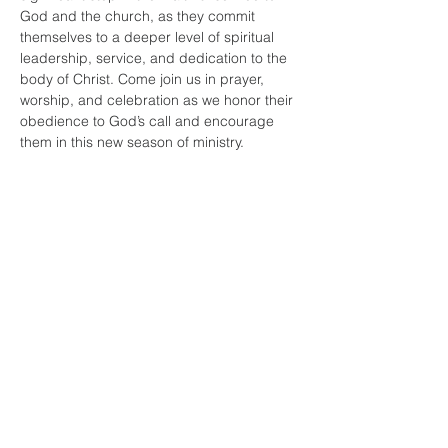
God and the church, as they commit 
themselves to a deeper level of spiritual 
leadership, service, and dedication to the 
body of Christ. Come join us in prayer, 
worship, and celebration as we honor their 
obedience to God’s call and encourage 
them in this new season of ministry.
Share this
event
faith and love
fellowship