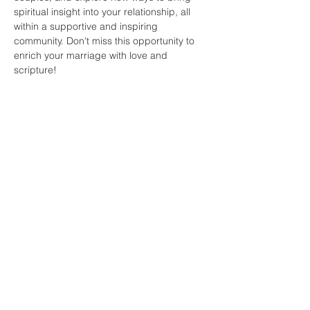
spiritual insight into your relationship, all 
within a supportive and inspiring 
community. Don't miss this opportunity to 
enrich your marriage with love and 
scripture!
Share this
event
faith and love
fellowship
church