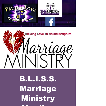
B.L.I.S.S.
Marriage
Ministry