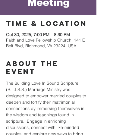
Meeting
Time & Location
Oct 30, 2025, 7:00 PM – 8:30 PM
Faith and Love Fellowship Church, 141 E
Belt Blvd, Richmond, VA 23224, USA
About the
event
The Building Love In Sound Scripture 
(B.L.I.S.S.) Marriage Ministry was 
designed to empower married couples to 
deepen and fortify their matrimonial 
connections by immersing themselves in 
the wisdom and teachings found in 
scripture.  Engage in enriching 
discussions, connect with like-minded 
couples, and explore new ways to bring 