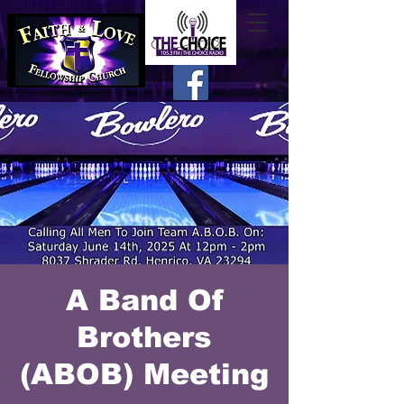
A Band Of
Brothers
(ABOB) Meeting