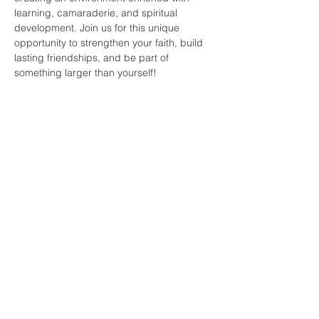
learning, camaraderie, and spiritual 
development. Join us for this unique 
opportunity to strengthen your faith, build 
lasting friendships, and be part of 
something larger than yourself!
Share this
event
faith and love
fellowship
church