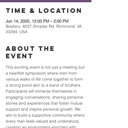
Time & Location
Jun 14, 2025, 12:00 PM – 2:00 PM
Bowlero, 8037 Shrader Rd, Richmond, VA
23294, USA
About the
event
This exciting event is not just a meeting but 
a heartfelt symposium where men from 
various walks of life come together to form 
a strong bond akin to a band of brothers. 
Participants will immerse themselves in 
engaging conversations, sharing personal 
stories and experiences that foster mutual 
support and inspire personal growth. We 
aim to build a supportive community where 
every man feels valued and understood, 
creating an environment enriched with 